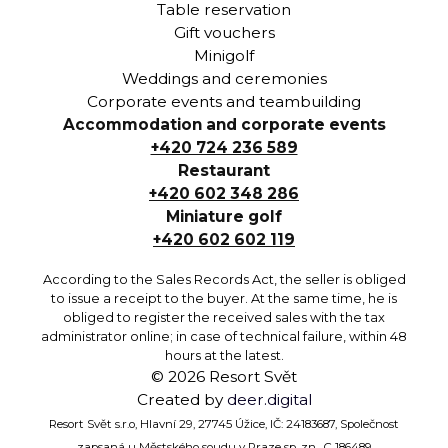
Table reservation
Gift vouchers
Minigolf
Weddings and ceremonies
Corporate events and teambuilding
Accommodation and corporate events
+420 724 236 589
Restaurant
+420 602 348 286
Miniature golf
+420 602 602 119
According to the Sales Records Act, the seller is obliged
to issue a receipt to the buyer. At the same time, he is
obliged to register the received sales with the tax
administrator online; in case of technical failure, within 48
hours at the latest.
©
2026
Resort Svět
Created by
deer.digital
Resort Svět s.r.o, Hlavní 29, 27745 Úžice, IČ: 24183687, Společnost
zapsaná u Městského soudu v Praze sp. zn. C 186489