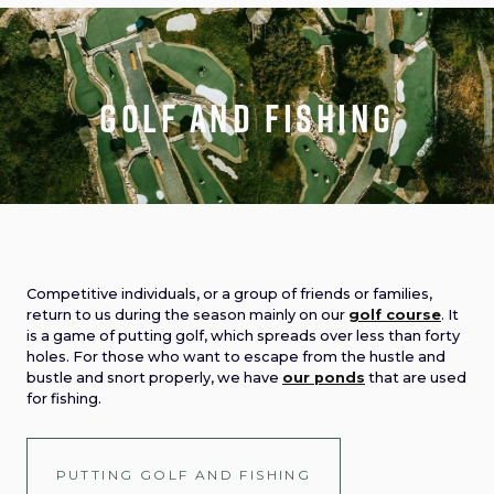
Golf and fishing
Competitive individuals, or a group of friends or families,
return to us during the season mainly on our
golf course
. It
is a game of putting golf, which spreads over less than forty
holes. For those who want to escape from the hustle and
bustle and snort properly, we have
our ponds
that are used
for fishing.
PUTTING GOLF AND FISHING