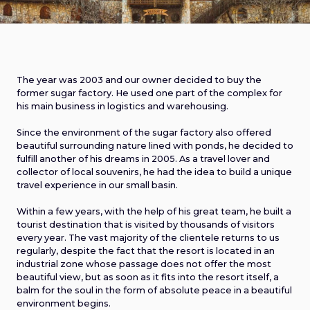
The year was 2003 and our owner decided to buy the
former sugar factory. He used one part of the complex for
his main business in logistics and warehousing.
Since the environment of the sugar factory also offered
beautiful surrounding nature lined with ponds, he decided to
fulfill another of his dreams in 2005. As a travel lover and
collector of local souvenirs, he had the idea to build a unique
travel experience in our small basin.
Within a few years, with the help of his great team, he built a
tourist destination that is visited by thousands of visitors
every year. The vast majority of the clientele returns to us
regularly, despite the fact that the resort is located in an
industrial zone whose passage does not offer the most
beautiful view, but as soon as it fits into the resort itself, a
balm for the soul in the form of absolute peace in a beautiful
environment begins.