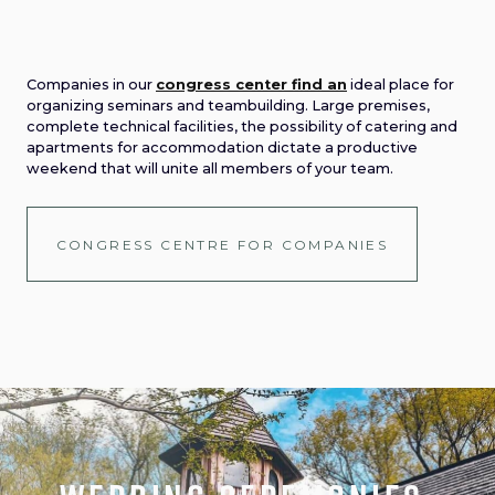
Companies in our
congress center find an
ideal place for
organizing seminars and teambuilding. Large premises,
complete technical facilities, the possibility of catering and
apartments for accommodation dictate a productive
weekend that will unite all members of your team.
CONGRESS CENTRE FOR COMPANIES