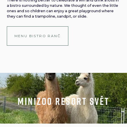
There is nothing better to celebrate a win and drink a loss in
a bistro surrounded by nature. We thought of even the little
ones and so children can enjoy a great playground where
they can find a trampoline, sandpit, or slide.
MENU BISTRO RANČ
minizoo resort svět