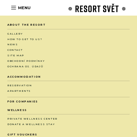
MENU
ABOUT THE RESORT
GALLERY
HOW TO GET TO US?
NEWS
CONTACT
SITE MAP
OBCHODNÍ PODMÍNKY
OCHRANA OS. ÚDAJŮ
ACCOMMODATION
RESERVATION
APARTMENTS
FOR COMPANIES
WELLNESS
PRIVATE WELLNESS CENTER
DONATE A WELLNESS STAY
GIFT VOUCHERS