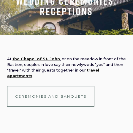
Wedding ceremonies,
receptions
At
the Chapel of St. John
, or on the meadow in front of the
Bastion, couples in love say their newlyweds "yes" and then
"travel" with their guests together in our
travel
apartments
.
CEREMONIES AND BANQUETS