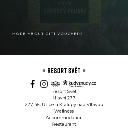
MORE ABOUT GIFT VOUCHERS
Resort Svět
Hlavni 277
277 45, Uzice u Kralupy nad Vltavou
Wellness
Accommodation
Restaurant