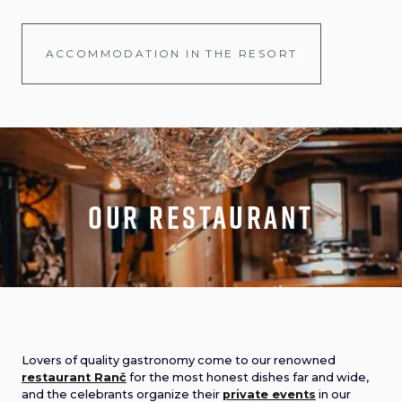
ACCOMMODATION IN THE RESORT
Our Restaurant
Lovers of quality gastronomy come to our renowned
restaurant Ranč
for the most honest dishes far and wide,
and the celebrants organize their
private events
in our