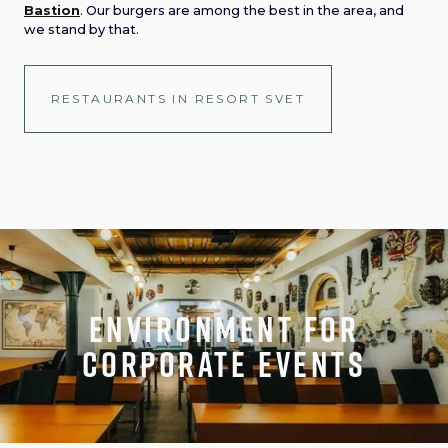
Bastion
. Our burgers are among the best in the area, and
we stand by that.
RESTAURANTS IN RESORT SVET
Environment for
corporate events