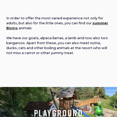
In order to offer the most varied experience not only for
adults, but also for the little ones, you can find our
summer
Bistro
animals.
We have our goats, alpaca llamas, a lamb and now also two
kangaroos. Apart from these, you can also meet nutria,
ducks, cats and other boiling animals at the resort who will
not miss a carrot or other yummy treat.
playground