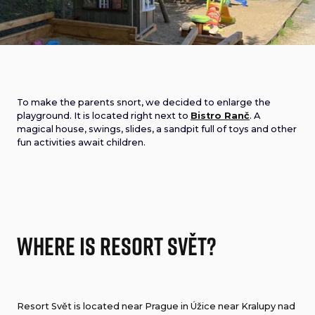
To make the parents snort, we decided to enlarge the
playground. It is located right next to
Bistro Ranč
. A
magical house, swings, slides, a sandpit full of toys and other
fun activities await children.
Where is Resort Svět?
Resort Svět is located near Prague in Úžice near Kralupy nad