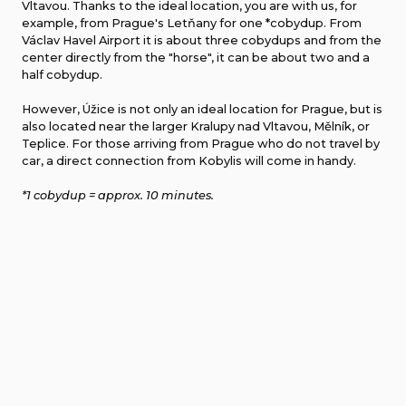
Vltavou. Thanks to the ideal location, you are with us, for
example, from Prague's Letňany for one *cobydup. From
Václav Havel Airport it is about three cobydups and from the
center directly from the "horse", it can be about two and a
half cobydup.
However, Úžice is not only an ideal location for Prague, but is
also located near the larger Kralupy nad Vltavou, Mělník, or
Teplice. For those arriving from Prague who do not travel by
car, a direct connection from Kobylis will come in handy.
*1 cobydup = approx. 10 minutes.