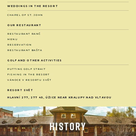
WEDDINGS IN THE RESORT
CHAPEL OF ST. JOHN
OUR RESTAURANT
RESTAURANT RANČ
MENU
RESERVATION
RESTAURANT BAŠTA
GOLF AND OTHER ACTIVITIES
PUTTING GOLF STRAIT
FISHING IN THE RESORT
VÁNOCE V RESORTU SVĚT
RESORT SVĚT
HLAVNÍ 277, 277 45, ÚŽICE NEAR KRALUPY NAD VLTAVOU
History