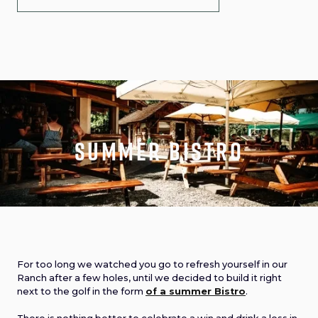
Summer Bistro
For too long we watched you go to refresh yourself in our
Ranch after a few holes, until we decided to build it right
next to the golf in the form
of a summer Bistro
.