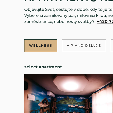
Objevujte Svět, cestujte v době, kdy to je 
Vybere si zamilovaný pár, milovníci klidu, n
zaměstnance, nebo hosty svatby?
+420 72
WELLNESS
VIP AND DELUXE
select apartment