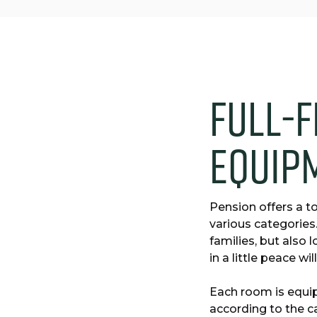
F
u
l
l
-
f
e
q
u
i
p
Pension offers a to
various categories
families, but also
in a little peace wi
Each room is equi
according to the c