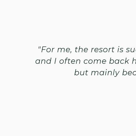
"For me, the resort is 
and I often come back h
but mainly bec