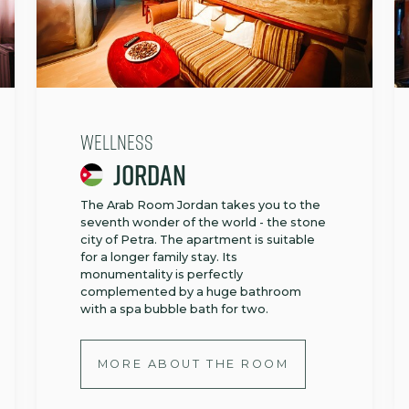
Wellness
Jordan
The Arab Room Jordan takes you to the
seventh wonder of the world - the stone
city of Petra. The apartment is suitable
for a longer family stay. Its
monumentality is perfectly
complemented by a huge bathroom
with a spa bubble bath for two.
MORE ABOUT THE ROOM