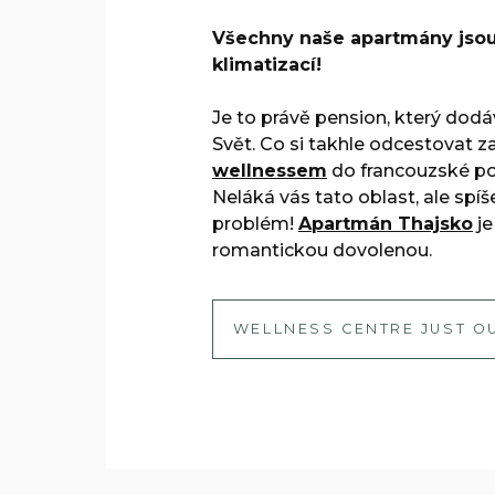
Všechny naše apartmány jso
klimatizací!
Je to právě pension, který dod
Svět. Co si takhle odcestovat z
wellnessem
do francouzské pol
Neláká vás tato oblast, ale spíš
problém!
Apartmán Thajsko
je
romantickou dovolenou.
WELLNESS CENTRE JUST O