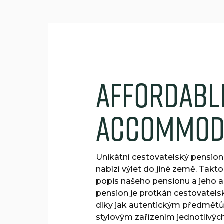
A
f
f
o
r
d
a
b
l
a
c
c
o
m
m
o
Unikátní cestovatelský pension
nabízí výlet do jiné země. Takto
popis našeho pensionu a jeho 
pension je protkán cestovatel
díky jak autentickým předmětům
stylovým zařízením jednotlivý