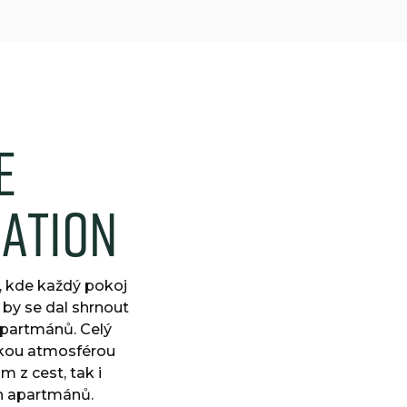
e
d
a
t
i
o
n
, kde každý pokoj
 by se dal shrnout
apartmánů. Celý
skou atmosférou
 z cest, tak i
ch apartmánů.