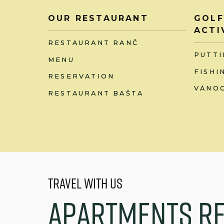
OUR RESTAURANT
GOLF
ACTI
RESTAURANT RANČ
PUTTI
MENU
FISHI
RESERVATION
VÁNOC
RESTAURANT BAŠTA
Travel with us
A
p
a
r
t
m
e
n
t
s
R