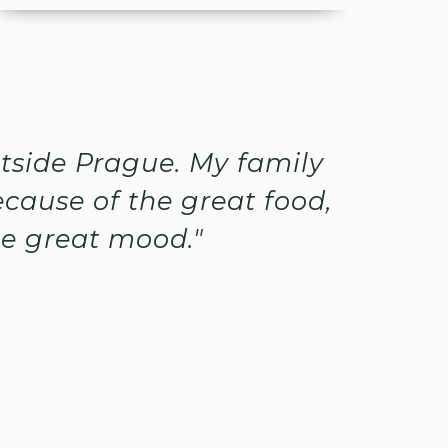
utside Prague. My family
cause of the great food,
he great mood."