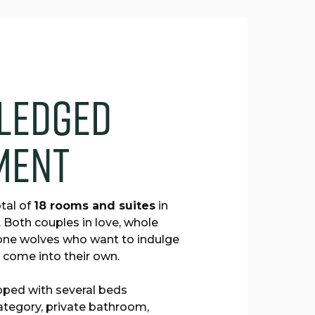
l
e
d
g
e
d
m
e
n
t
tal of
18 rooms and suites
in
. Both couples in love, whole
 lone wolves who want to indulge
ll come into their own.
pped with several beds
ategory, private bathroom,