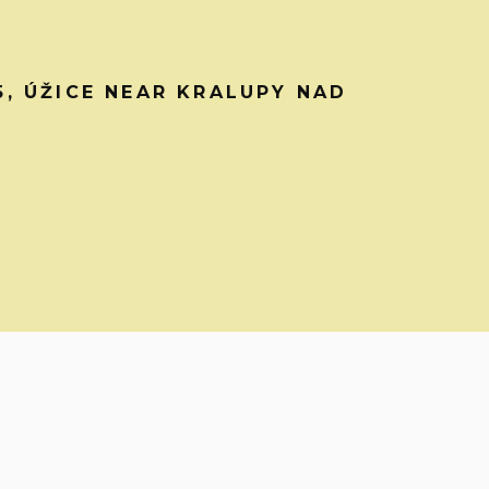
45, ÚŽICE NEAR KRALUPY NAD