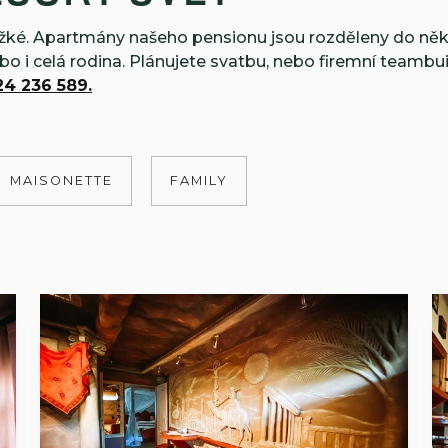
těžké. Apartmány našeho pensionu jsou rozděleny do něk
ebo i celá rodina. Plánujete svatbu, nebo firemní teambu
4 236 589.
MAISONETTE
FAMILY