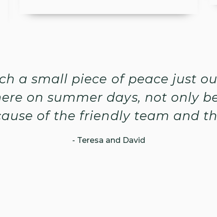
such a small piece of peace just o
ere on summer days, not only be
ause of the friendly team and t
- Teresa and David