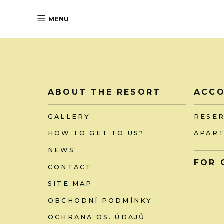
MENU
ABOUT THE RESORT
ACC
GALLERY
RESE
HOW TO GET TO US?
APAR
NEWS
FOR 
CONTACT
SITE MAP
OBCHODNÍ PODMÍNKY
OCHRANA OS. ÚDAJŮ