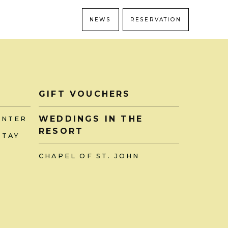
NEWS
RESERVATION
GIFT VOUCHERS
WEDDINGS IN THE
ENTER
RESORT
STAY
CHAPEL OF ST. JOHN