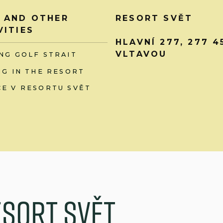
 AND OTHER
RESORT SVĚT
VITIES
HLAVNÍ 277, 277 
VLTAVOU
NG GOLF STRAIT
NG IN THE RESORT
E V RESORTU SVĚT
e
s
o
r
t
S
v
ě
t