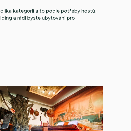
olika kategorií a to podle potřeby hostů.
ilding a rádi byste ubytování pro