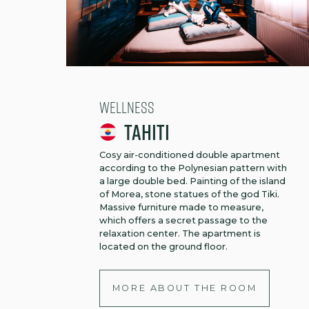
Wellness
Tahiti
Cosy air-conditioned double apartment
according to the Polynesian pattern with
a large double bed. Painting of the island
of Morea, stone statues of the god Tiki.
Massive furniture made to measure,
which offers a secret passage to the
relaxation center. The apartment is
located on the ground floor.
MORE ABOUT THE ROOM