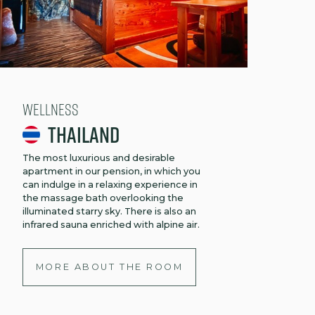
Wellness
Thailand
The most luxurious and desirable
apartment in our pension, in which you
can indulge in a relaxing experience in
the massage bath overlooking the
illuminated starry sky. There is also an
infrared sauna enriched with alpine air.
MORE ABOUT THE ROOM