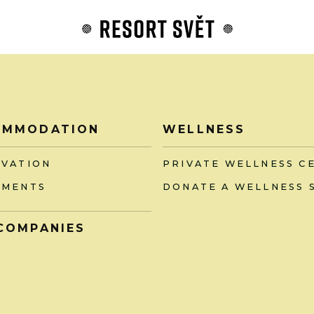
OMMODATION
WELLNESS
RVATION
PRIVATE WELLNESS C
TMENTS
DONATE A WELLNESS 
COMPANIES