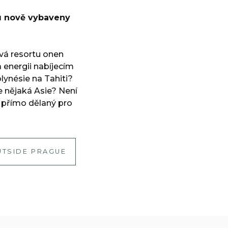
u nově vybaveny
ává resortu onen
a energii nabíjecím
ynésie na Tahiti?
e nějaká Asie? Není
 přímo dělaný pro
UTSIDE PRAGUE