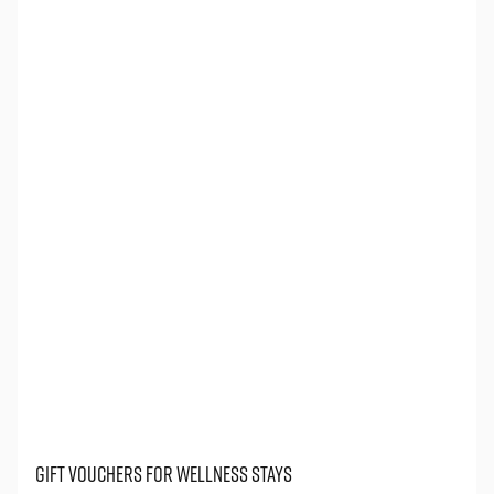
gift vouchers for wellness stays