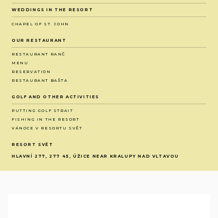
WEDDINGS IN THE RESORT
CHAPEL OF ST. JOHN
OUR RESTAURANT
RESTAURANT RANČ
MENU
RESERVATION
RESTAURANT BAŠTA
GOLF AND OTHER ACTIVITIES
PUTTING GOLF STRAIT
FISHING IN THE RESORT
VÁNOCE V RESORTU SVĚT
RESORT SVĚT
HLAVNÍ 277, 277 45, ÚŽICE NEAR KRALUPY NAD VLTAVOU