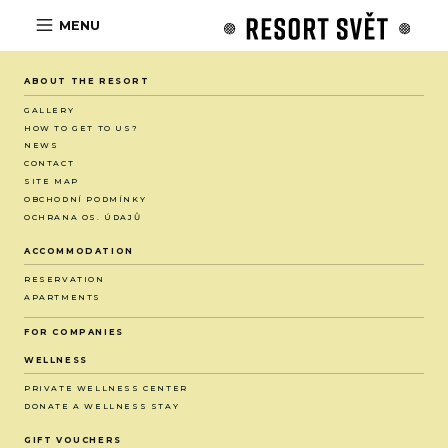
MENU
ABOUT THE RESORT
GALLERY
HOW TO GET TO US?
NEWS
CONTACT
SITE MAP
OBCHODNÍ PODMÍNKY
OCHRANA OS. ÚDAJŮ
ACCOMMODATION
RESERVATION
APARTMENTS
FOR COMPANIES
WELLNESS
PRIVATE WELLNESS CENTER
DONATE A WELLNESS STAY
GIFT VOUCHERS