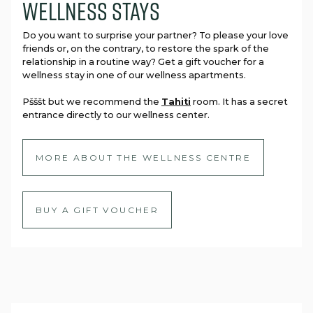
wellness stays
Do you want to surprise your partner? To please your love
friends or, on the contrary, to restore the spark of the
relationship in a routine way? Get a gift voucher for a
wellness stay in one of our wellness apartments.
Pšššt but we recommend the
Tahiti
room. It has a secret
entrance directly to our wellness center.
MORE ABOUT THE WELLNESS CENTRE
BUY A GIFT VOUCHER